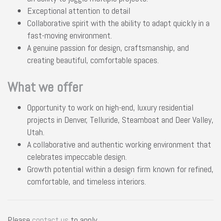
Exceptional attention to detail
Collaborative spirit with the ability to adapt quickly in a
fast-moving environment.
A genuine passion for design, craftsmanship, and
creating beautiful, comfortable spaces.
What we offer
Opportunity to work on high-end, luxury residential
projects in Denver, Telluride, Steamboat and Deer Valley,
Utah.
A collaborative and authentic working environment that
celebrates impeccable design.
Growth potential within a design firm known for refined,
comfortable, and timeless interiors.
Please
contact us
to apply.