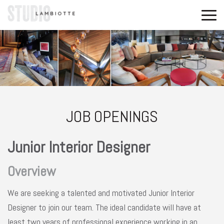
JOB OPENINGS
Junior Interior Designer
Overview
We are seeking a talented and motivated Junior Interior
Designer to join our team. The ideal candidate will have at
least two years of professional experience working in an