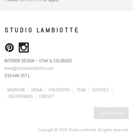
STUDIO LAMBIOTTE
INTERIOR DESIGN – UTAH & COLORADO
anna@studiolambiotte.com
530.448.3571
MOUNTAIN
URBAN
PHILOSOPHY
TEAM
SERVICES
JOB OPENINGS
CONTACT
CLIENT LOGIN
Copyright © 2026 Studio Lambiotte. All rights reserved.