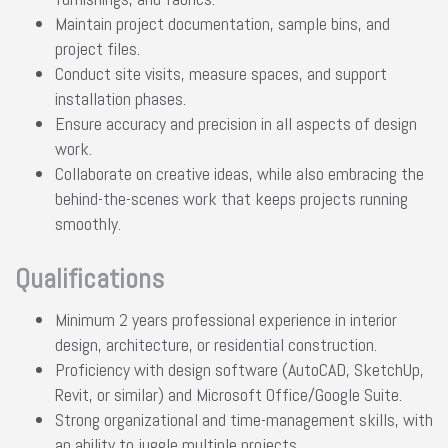
Maintain project documentation, sample bins, and
project files.
Conduct site visits, measure spaces, and support
installation phases.
Ensure accuracy and precision in all aspects of design
work.
Collaborate on creative ideas, while also embracing the
behind-the-scenes work that keeps projects running
smoothly.
Qualifications
Minimum 2 years professional experience in interior
design, architecture, or residential construction.
Proficiency with design software (AutoCAD, SketchUp,
Revit, or similar) and Microsoft Office/Google Suite.
Strong organizational and time-management skills, with
an ability to juggle multiple projects.