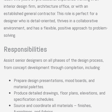
interior design firm, architecture office, or with an
established general contractor. This role is perfect for a
designer who is detail-oriented, thrives in a collaborative
environment, and has a flexible, positive approach to problem-
solving.
Responsibilities
Assist senior designers on all phases of the design process,
from concept development through completion, including:
Prepare design presentations, mood boards, and
material palettes.
Produce detailed drawings, floor plans, elevations, and
specification schedules.
Source and coordinate all materials – finishes,
furnishings, and fabrics.