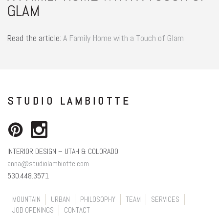
GLAM
Read the article:
A Family Home with a Touch of Glam
STUDIO LAMBIOTTE
INTERIOR DESIGN – UTAH & COLORADO
anna@studiolambiotte.com
530.448.3571
MOUNTAIN
URBAN
PHILOSOPHY
TEAM
SERVICES
JOB OPENINGS
CONTACT