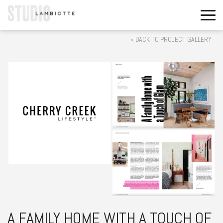
« BACK TO PROJECT GALLERY
A FAMILY HOME WITH A TOUCH OF