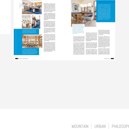
MOUNTAIN
URBAN
PHILOSOP