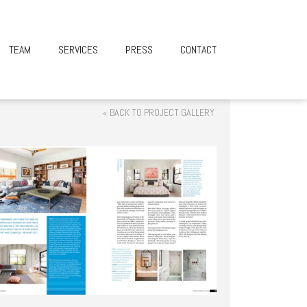
TEAM
SERVICES
PRESS
CONTACT
« BACK TO PROJECT GALLERY