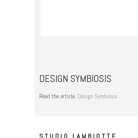
DESIGN SYMBIOSIS
Read the article:
Design Symbiosis
STUDIO LAMBIOTTE