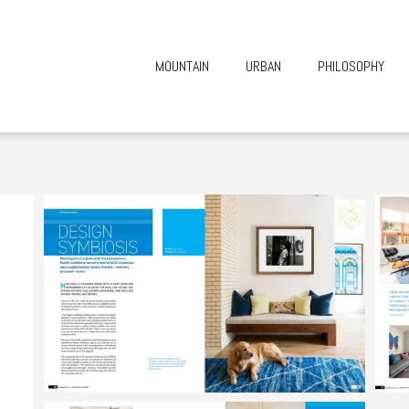
MOUNTAIN
URBAN
PHILOSOPHY