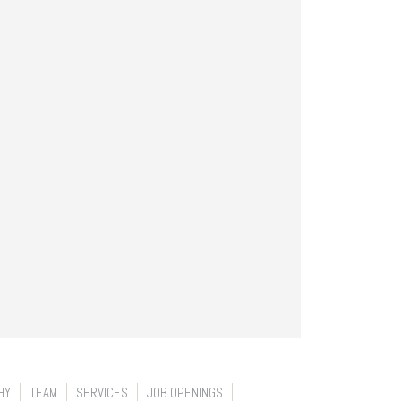
HY
TEAM
SERVICES
JOB OPENINGS