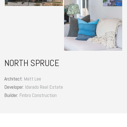
NORTH SPRUCE
Architect:
Matt Lee
Developer:
Idarado Real Estate
Builder:
Finbro Construction