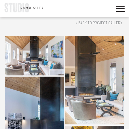
« BACK TO PROJECT GALLERY